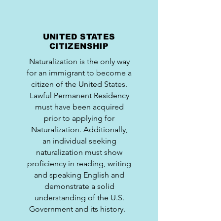
UNITED STATES
CITIZENSHIP
Naturalization is the only way
for an immigrant to become a
citizen of the United States.
Lawful Permanent Residency
must have been acquired
prior to applying for
Naturalization. Additionally,
an individual seeking
naturalization must show
proficiency in reading, writing
and speaking English and
demonstrate a solid
understanding of the U.S.
Government and its history.