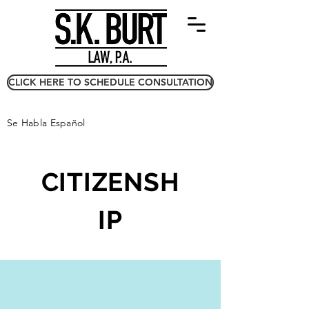
CLICK HERE TO SCHEDULE CONSULTATION
Se Habla Español
CITIZENSH
IP