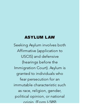
ASYLUM LAW
Seeking Asylum involves both
Affirmative (application to
USCIS) and defensive
(hearings before the
Immigration Court). Asylum is
granted to individuals who
fear persecution for an
immutable characteristic such
as race, religion, gender,
political opinion, or national
origin. (Form I-589)