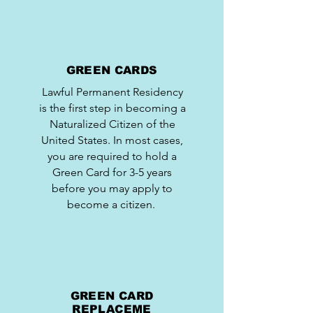
GREEN CARDS
Lawful Permanent Residency
is the first step in becoming a
Naturalized Citizen of the
United States. In most cases,
you are required to hold a
Green Card for 3-5 years
before you may apply to
become a citizen.
GREEN CARD
REPLACEME