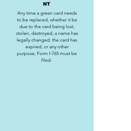
NT
Any time a green card needs
to be replaced, whether it be
due to the card being lost,
stolen, destroyed, a name has
legally changed, the card has
expired, or any other
purpose, Form I-765 must be
filed.