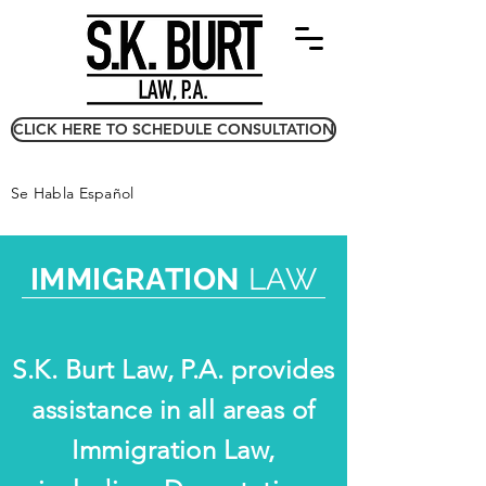
CLICK HERE TO SCHEDULE CONSULTATION
Se Habla Español
IMMIGRATION
LAW
S.K. Burt Law, P.A. provides
assistance in all areas of
Immigration Law,