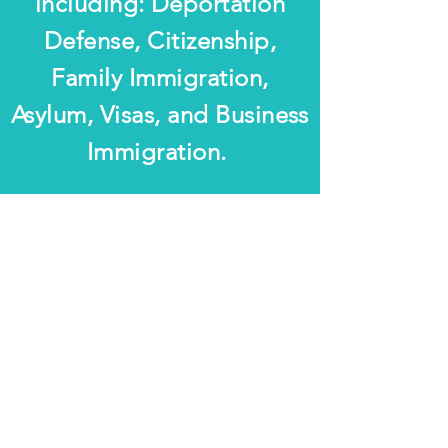
including: Deportation
Defense, Citizenship,
Family Immigration,
Asylum, Visas, and Business
Immigration.
The information on this website is for general
information purposes only. Nothing on this site
should be taken as legal advice for any individual
case or situation. This information is not intended to
create, and receipt or viewing does not constitute an
Attorney-Client relationship.
© 2019 by S.K. Burt Law, P.A. Proudly
created with
Wix.com